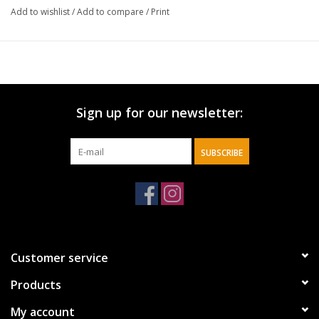
Add to wishlist
/
Add to compare
/
Print
Sign up for our newsletter:
SUBSCRIBE
Customer service
Products
My account