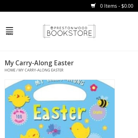
0 Items - $0.00
Home
My Carry-Along Easter
Gifts
HOME
/
MY CARRY-ALONG EASTER
Books
Occasions
Children
Bibles