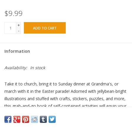
$9.99
+
ADD TO CART
-
Information
Availability:
In stock
Take it to church, bring it to Sunday dinner at Grandma's, or
march with it in the Easter parade! Adorned with jellybean-bright
illustrations and stuffed with crafts, stickers, puzzles, and more,
this grab-and-go book of self-contained activities will equip your
little ones for resurrection-themed fun wherever they find
themselves this spring. Ages 5 to 7.