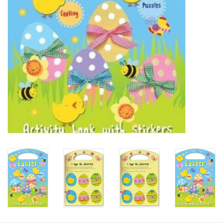
HOLIDAY