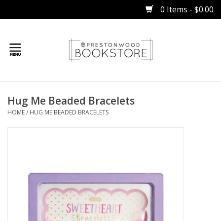
0 Items - $0.00
Home
Hug Me Beaded Bracelets
Gifts
HOME
/
HUG ME BEADED BRACELETS
Books
Occasions
Children
Bibles