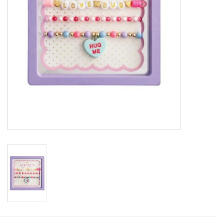
HOLIDAY