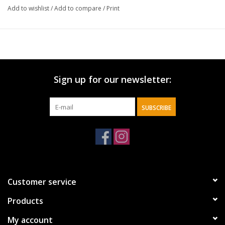
Add to wishlist
/
Add to compare
/
Print
Sign up for our newsletter:
SUBSCRIBE
Customer service
Products
My account