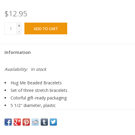
$12.95
+
ADD TO CART
-
Information
Availability:
In stock
Hug Me Beaded Bracelets
Set of three stretch bracelets
Colorful gift-ready packaging
5 1/2" diameter, plastic