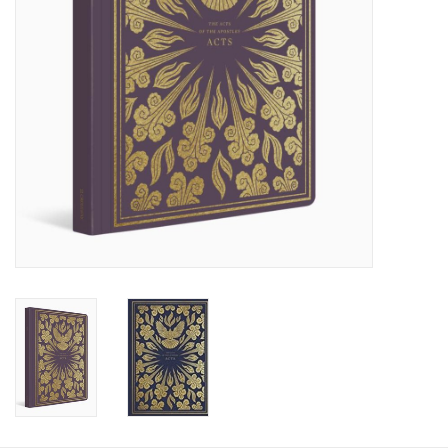
HOLIDAY