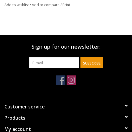
Add to wishlist
/
Add to compare
/
Print
Sign up for our newsletter:
SUBSCRIBE
Customer service
Products
My account