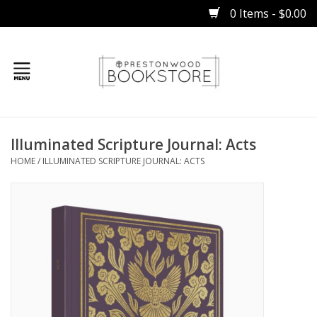
0 Items - $0.00
Home
Illuminated Scripture Journal: Acts
Gifts
HOME
/
ILLUMINATED SCRIPTURE JOURNAL: ACTS
Books
Occasions
Children
Bibles