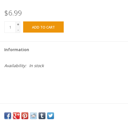
$6.99
+
ADD TO CART
-
Information
Availability:
In stock