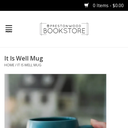
0 Items - $0.00
Home
It Is Well Mug
Gifts
HOME
/
IT IS WELL MUG
Books
Occasions
Children
Bibles