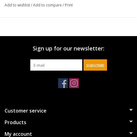
We ensured this mug is not only beautiful, but also functional as
Add to wishlist
/
Add to compare
/
Print
it is microwave safe.
Use this mug as a part of your daily morning routine or gift one
to a friend!
Sign up for our newsletter:
SUBSCRIBE
Customer service
Products
My account