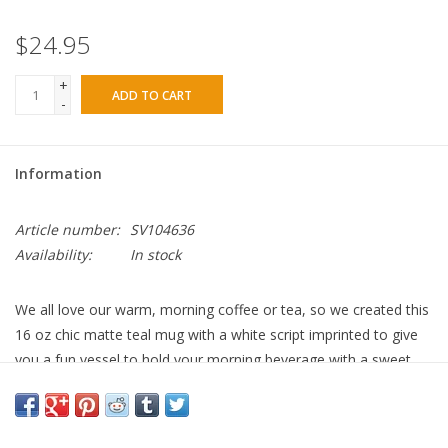
$24.95
+
ADD TO CART
-
Information
Article number:
SV104636
Availability:
In stock
We all love our warm, morning coffee or tea, so we created this
16 oz chic matte teal mug with a white script imprinted to give
you a fun vessel to hold your morning beverage with a sweet
reminder, which reads,
“It Is Well.”