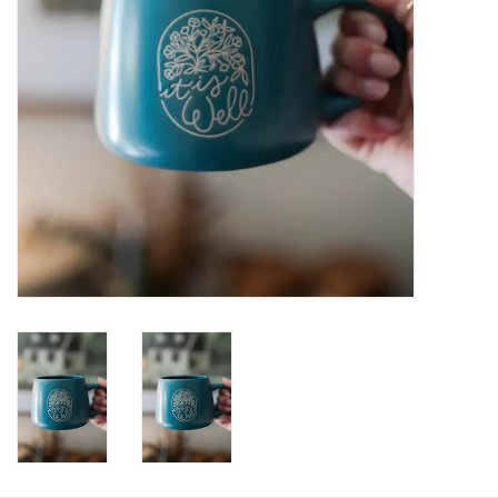
HOLIDAY