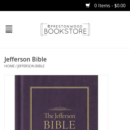
0 Items - $0.00
Home
Jefferson Bible
Gifts
HOME
/
JEFFERSON BIBLE
Books
Occasions
Children
Bibles