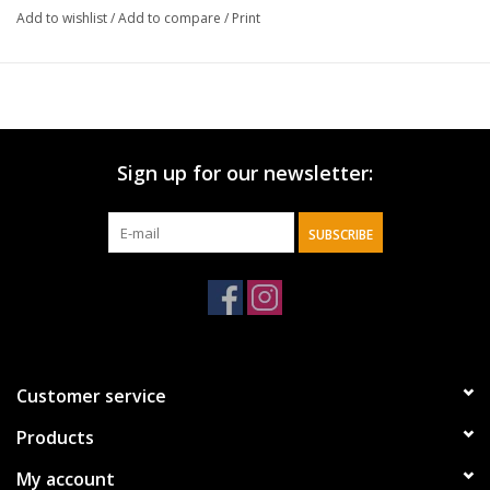
Add to wishlist
/
Add to compare
/
Print
Sign up for our newsletter:
SUBSCRIBE
Customer service
Products
My account