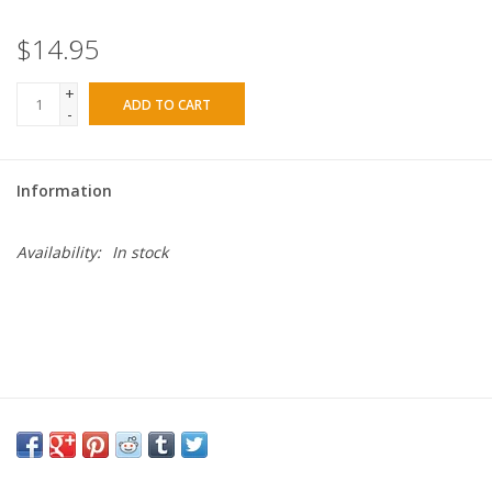
$14.95
+
ADD TO CART
-
Information
Availability:
In stock