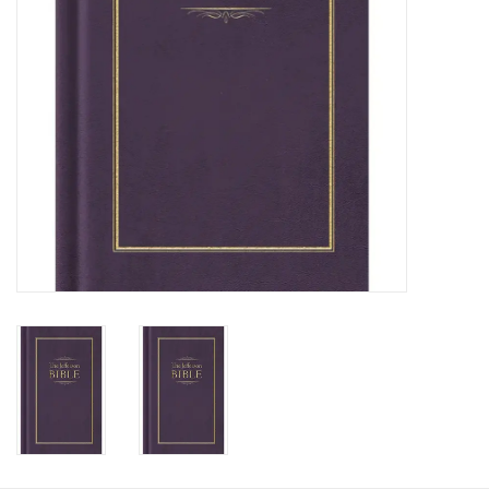
HOLIDAY