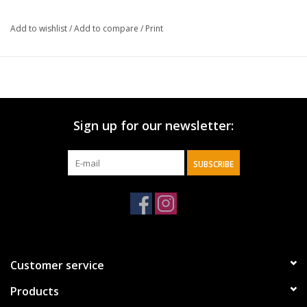
Add to wishlist
/
Add to compare
/
Print
Sign up for our newsletter:
SUBSCRIBE
Customer service
Products