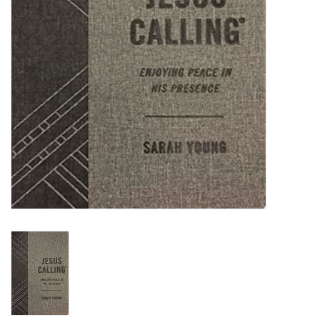
HOLIDAY