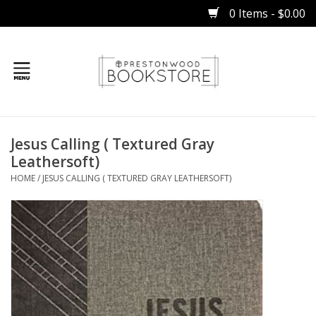
0 Items - $0.00
Home
Jesus Calling ( Textured Gray
Gifts
Leathersoft)
HOME
/
JESUS CALLING ( TEXTURED GRAY LEATHERSOFT)
Books
Occasions
Children
Bibles