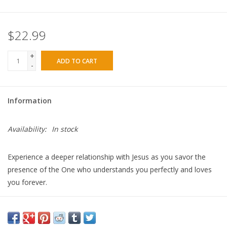
$22.99
+
ADD TO CART
-
Information
Availability:
In stock
Experience a deeper relationship with Jesus as you savor the
presence of the One who understands you perfectly and loves
you forever.
With scripture and personal reflections, bestselling author Sarah
Young brings Jesus' message of peace—for today and every
day.