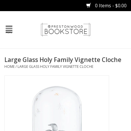
0 Items - $0.00
Home
Large Glass Holy Family Vignette Cloche
Gifts
HOME
/
LARGE GLASS HOLY FAMILY VIGNETTE CLOCHE
Books
Occasions
Children
Bibles