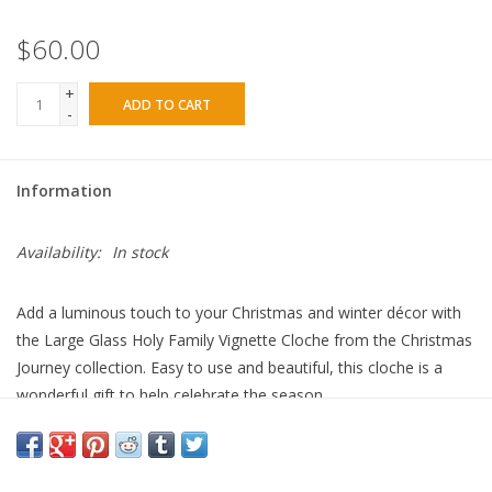
$60.00
+
ADD TO CART
-
Information
Availability:
In stock
Add a luminous touch to your Christmas and winter décor with
the Large Glass Holy Family Vignette Cloche from the Christmas
Journey collection. Easy to use and beautiful, this cloche is a
wonderful gift to help celebrate the season.
Size:
5.5"w x 9.5"h
Materials:
resin, glass, LED light