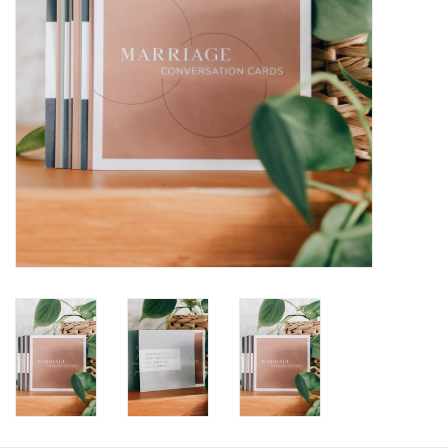
HOLIDAY