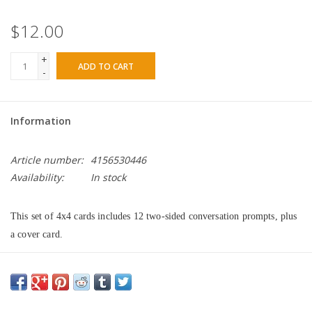
$12.00
+
ADD TO CART
-
Information
Article number:
4156530446
Availability:
In stock
This set of 4x4 cards includes 12 two-sided conversation prompts, plus 
a cover card.