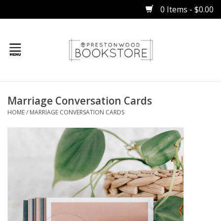
0 Items - $0.00
Home
Marriage Conversation Cards
Gifts
HOME
/
MARRIAGE CONVERSATION CARDS
Books
Occasions
Children
Bibles