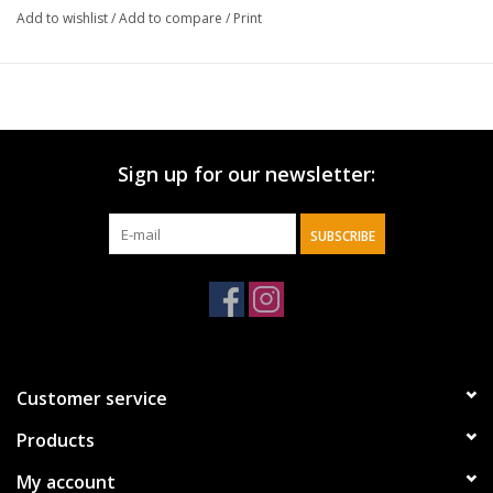
Add to wishlist
/
Add to compare
/
Print
Sign up for our newsletter:
SUBSCRIBE
Customer service
Products
My account