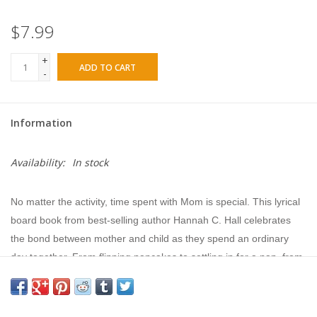
$7.99
+
ADD TO CART
-
Information
Availability:
In stock
No matter the activity, time spent with Mom is special. This lyrical
board book from best-selling author Hannah C. Hall celebrates
the bond between mother and child as they spend an ordinary
day together. From flipping pancakes to settling in for a nap, from
playtime to bath time, it’s the small things that often mean the
most. Moms and little ones will love this book that invites them to
cuddle in close and remember sweet moments shared together.