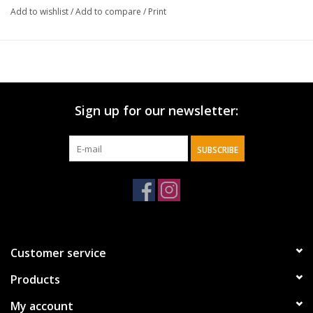
Add to wishlist
/
Add to compare
/
Print
Sign up for our newsletter:
SUBSCRIBE
Customer service
Products
My account