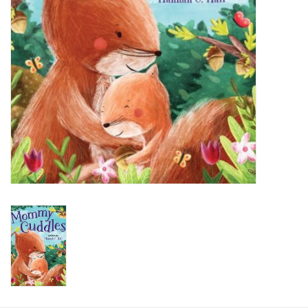
HOLIDAY