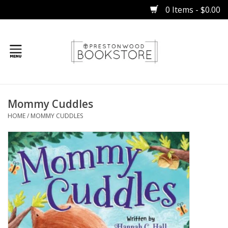
0 Items - $0.00
Home
Mommy Cuddles
Gifts
HOME
/
MOMMY CUDDLES
Books
Occasions
Children
Bibles