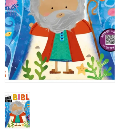
HOLIDAY