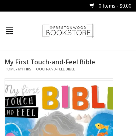
0 Items - $0.00
Home
My First Touch-and-Feel Bible
Gifts
HOME
/
MY FIRST TOUCH-AND-FEEL BIBLE
Books
Occasions
Children
Bibles