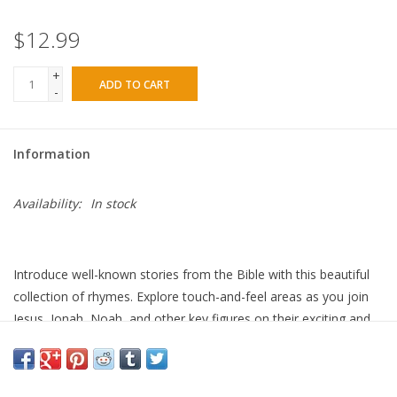
$12.99
+
ADD TO CART
-
Information
Availability:
In stock
Introduce well-known stories from the Bible with this beautiful
collection of rhymes. Explore touch-and-feel areas as you join
Jesus, Jonah, Noah, and other key figures on their exciting and
important adventures. SPECIAL FEATURES • This tactile touch-
and-feel book offers plenty for young children to enjoy helping
to promote an early love of reading through sensory play. •