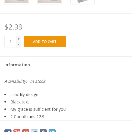
$2.99
+
ADD TO CART
-
Information
Availability:
In stock
Lilac lily design
Black text
My grace is sufficient for you
2 Corinthians 12:9
40 sheets
Tear-off sheets