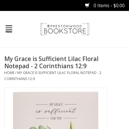
0 Items - $0.00
Home
My Grace is Sufficient Lilac Floral
Gifts
Notepad ​​​​​​- 2 Corinthians 12:9
HOME
/
MY GRACE IS SUFFICIENT LILAC FLORAL NOTEPAD ​​​​​​- 2
Books
CORINTHIANS 12:9
Occasions
Children
Bibles