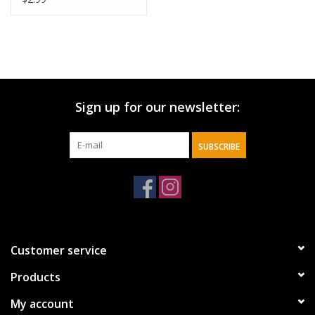
Sign up for our newsletter:
SUBSCRIBE
Customer service
Products
My account