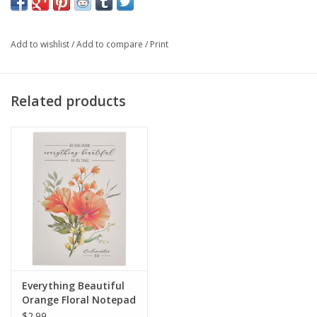
Identical Scripture on each page
Shrink-wrapped
Add to wishlist
/
Add to compare
/
Print
Size: 5.9" x 4.1” x 0.2” (150 x 104 x 5mm)
Related products
Everything Beautiful
Orange Floral Notepad
- Ecclesiastes 3:11
$2.99