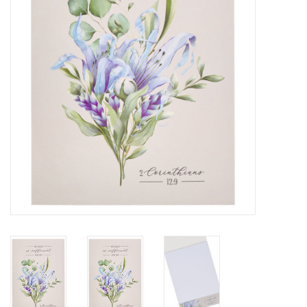
HOLIDAY