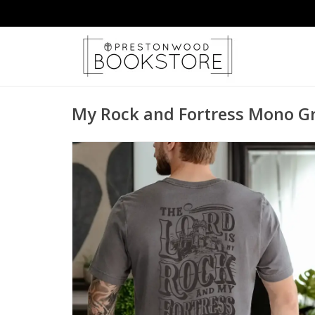
My Rock and Fortress Mono G