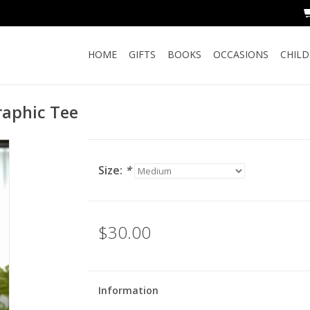
HOME
GIFTS
BOOKS
OCCASIONS
CHIL
raphic Tee
Size:
*
$30.00
Information