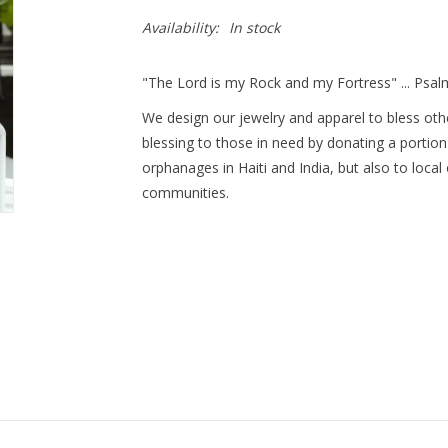
Availability:
In stock
"The Lord is my Rock and my Fortress" ... Psal
We design our jewelry and apparel to bless othe
blessing to those in need by donating a portion
orphanages in Haiti and India, but also to local
communities.