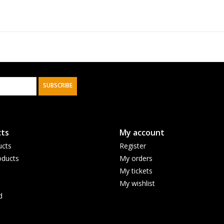
SUBSCRIBE
ts
My account
ucts
Register
ducts
My orders
My tickets
My wishlist
d