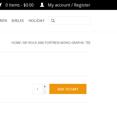
0 Items - $0.00
My account / Register
DREN
BIBLES
HOLIDAY
HOME
/
MY ROCK AND FORTRESS MONO GRAPHIC TEE
+
ADD TO CART
-