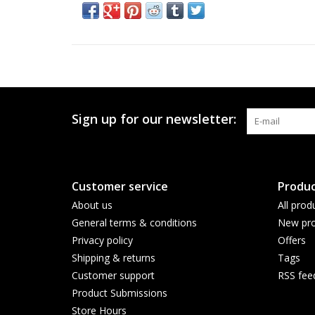
Sign up for our newsletter:
Customer service
Produc
About us
All prod
General terms & conditions
New pro
Privacy policy
Offers
Shipping & returns
Tags
Customer support
RSS fee
Product Submissions
Store Hours