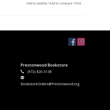
Add to wishlist
/
Add to compare
/
Print
Prestonwood Bookstore
(972) 820-5138
BookstoreOrders@Prestonwood.org