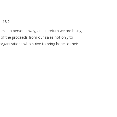
m 18:2.
rs in a personal way, and in return we are being a
 of the proceeds from our sales not only to
 organizations who strive to bring hope to their