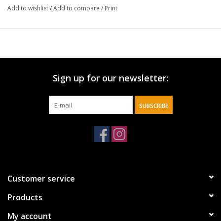
Add to wishlist
/
Add to compare
/
Print
Sign up for our newsletter:
SUBSCRIBE
Customer service
Products
My account