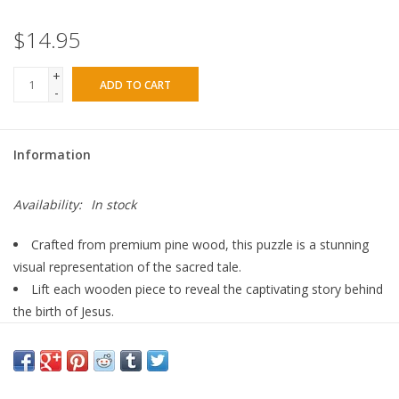
$14.95
+
ADD TO CART
-
Information
Availability:
In stock
Crafted from premium pine wood, this puzzle is a stunning
visual representation of the sacred tale.
Lift each wooden piece to reveal the captivating story behind
the birth of Jesus.
Suitable for ages 18 months and older, this puzzle is a
valuable educational tool.