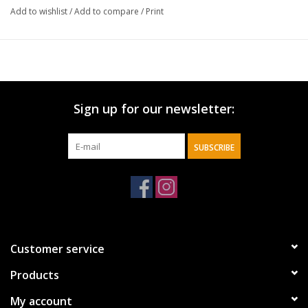
Add to wishlist
/
Add to compare
/
Print
Sign up for our newsletter:
SUBSCRIBE
Customer service
Products
My account