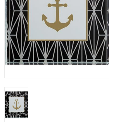
HOLIDAY