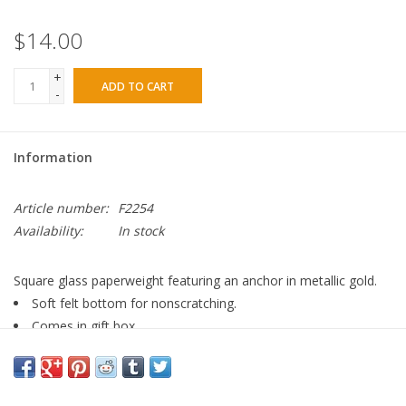
$14.00
+
ADD TO CART
-
Information
Article number:
F2254
Availability:
In stock
Square glass paperweight featuring an anchor in metallic gold.
Soft felt bottom for nonscratching.
Comes in gift box
-- Glass/Paper/Felt -- 4"W x 4"H x 0.75"D