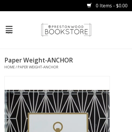
0 Items - $0.00
Home
Paper Weight-ANCHOR
Gifts
HOME
/
PAPER WEIGHT-ANCHOR
Books
Occasions
Children
Bibles