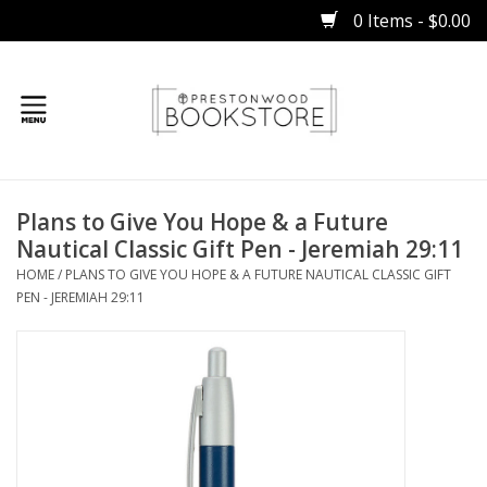
0 Items - $0.00
Home
Plans to Give You Hope & a Future
Gifts
Nautical Classic Gift Pen - Jeremiah 29:11
HOME
/
PLANS TO GIVE YOU HOPE & A FUTURE NAUTICAL CLASSIC GIFT
Books
PEN - JEREMIAH 29:11
Occasions
Children
Bibles