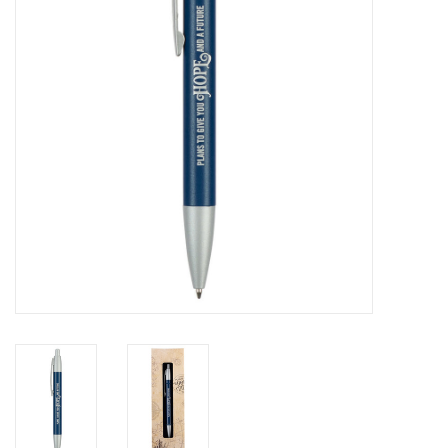
HOLIDAY