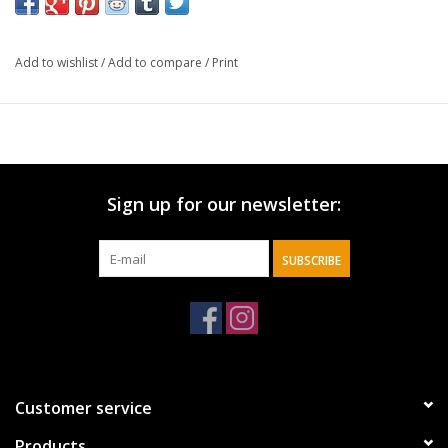
sand-colored gift box is decorated in a nautical theme.
Add to wishlist
/
Add to compare
/
Print
The
Plans to Give You Hope & a Future Nautical
Classic Pen
is part of the
Graduate Collection
designed
to celebrate recent graduates and includes a wirebound
journal and coffee mug.
Sign up for our newsletter:
Pens make thoughtful and practical graduation gifts,
SUBSCRIBE
but
The Plans to Give You Hope & a Future Nautical
Classic Gift Pen
adds a spiritual element to make the
gift all the more memorable.
Navy blue barrel
Customer service
Silver tip, clip, and end cap
Graduation Collection
Products