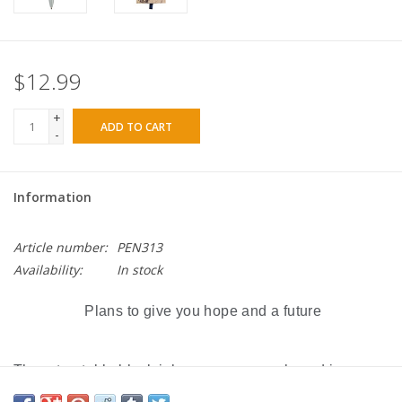
$12.99
+
ADD TO CART
-
Information
Article number:
PEN313
Availability:
In stock
Plans to give you hope and a future
The retractable black ink pen comes packaged in a
slide-out gift box with a navy blue satin ribbon pull. The