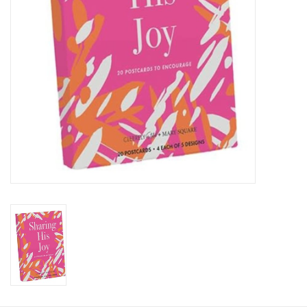
HOLIDAY