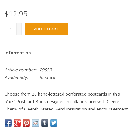
$12.95
+
ADD TO CART
-
Information
Article number:
29559
Availability:
In stock
Choose from 20 hand-lettered perforated postcards in this
5"x7" Postcard Book designed in collaboration with Cleere
Cherry of Cleerely Stated. Send inspiration and encouragement
to anyone, anywhere!