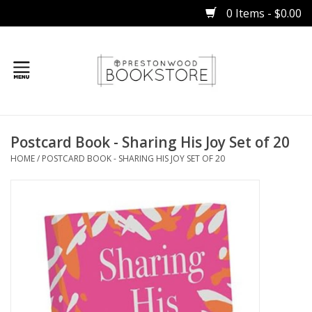
0 Items - $0.00
Home
Postcard Book - Sharing His Joy Set of 20
Gifts
HOME
/
POSTCARD BOOK - SHARING HIS JOY SET OF 20
Books
Occasions
Children
Bibles