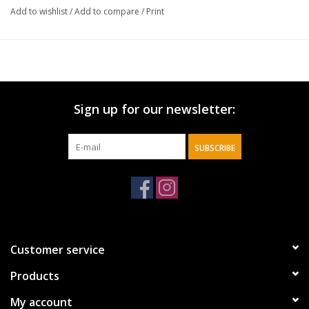
Add to wishlist
/
Add to compare
/
Print
Sign up for our newsletter:
SUBSCRIBE
Customer service
Products
My account