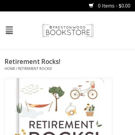
0 Items - $0.00
Home
Retirement Rocks!
Gifts
HOME
/
RETIREMENT ROCKS!
Books
Occasions
Children
Bibles