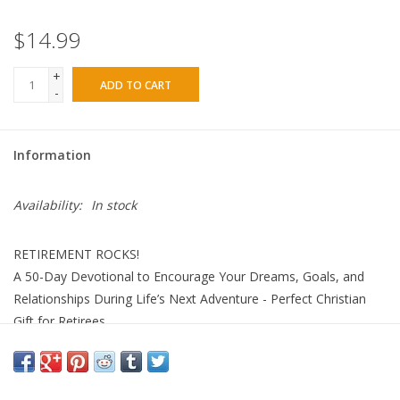
$14.99
+
ADD TO CART
-
Information
Availability:
In stock
RETIREMENT ROCKS!
A 50-Day Devotional to Encourage Your Dreams, Goals, and
Relationships During Life’s Next Adventure - Perfect Christian
Gift for Retirees
DaySpring
Hardcover
Adult