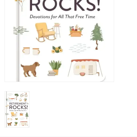
HOLIDAY