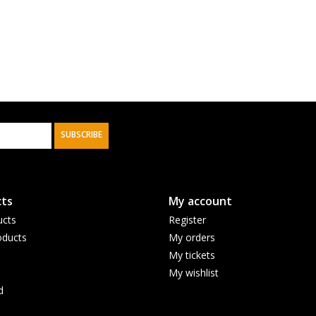
SUBSCRIBE
ts
My account
ucts
Register
ducts
My orders
My tickets
My wishlist
d