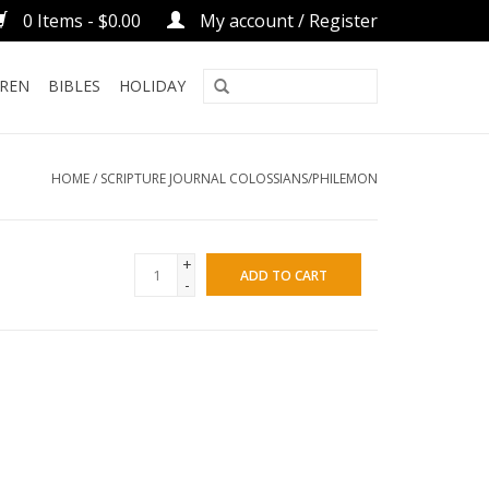
0 Items - $0.00
My account / Register
DREN
BIBLES
HOLIDAY
HOME
/
SCRIPTURE JOURNAL COLOSSIANS/PHILEMON
+
ADD TO CART
-