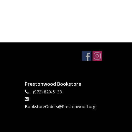
Prestonwood Bookstore
(972) 820-5138
BookstoreOrders@Prestonwood.org