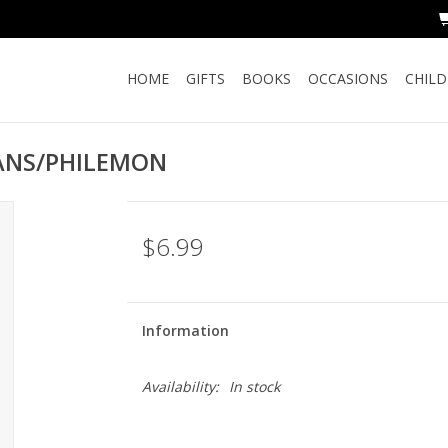
HOME
GIFTS
BOOKS
OCCASIONS
CHIL
IANS/PHILEMON
$6.99
Information
Availability:
In stock