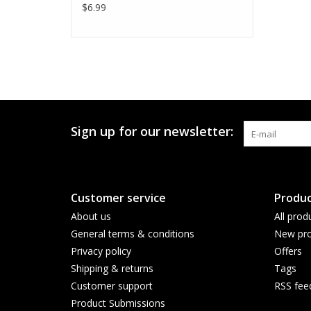
$6.99
Sign up for our newsletter:
Customer service
Produc
About us
All prod
General terms & conditions
New pro
Privacy policy
Offers
Shipping & returns
Tags
Customer support
RSS fee
Product Submissions