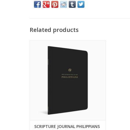
Related products
Take extended notes alongside passages
of Scripture, with lined blank pages
interspersed throughout complete books
of the Bible.
ADD TO CART
SCRIPTURE JOURNAL PHILIPPIANS