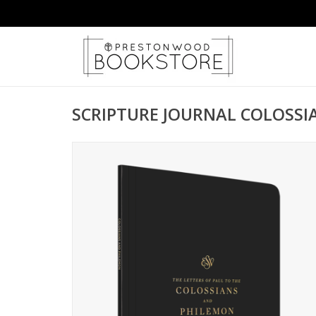
SCRIPTURE JOURNAL COLOSS