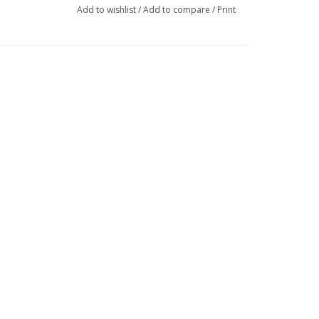
Add to wishlist
/
Add to compare
/
Print