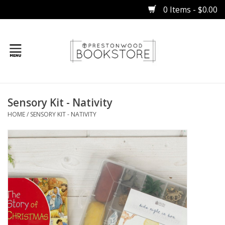
0 Items - $0.00
Home
Sensory Kit - Nativity
Gifts
HOME
/
SENSORY KIT - NATIVITY
Books
Occasions
Children
Bibles