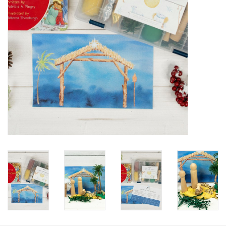
HOLIDAY