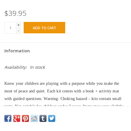
$39.95
+
ADD TO CART
-
Information
Availability:
In stock
Know your children are playing with a purpose while you make the 
most of peace and quiet. Each kit comes with a book + activity mat 
with guided questions. Warning: Choking hazard – kits contain small 
parts. Not suitable for children under 3 years. Items may vary slightly 
and will not always exactly match the pictures. 