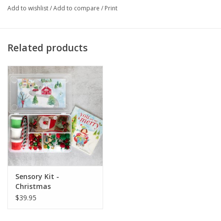
Add to wishlist
/
Add to compare
/
Print
Related products
Sensory Kit -
Christmas
$39.95