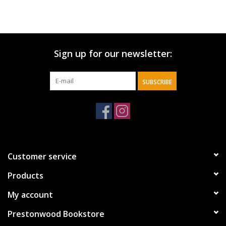
Sign up for our newsletter:
SUBSCRIBE
Customer service
Products
My account
Prestonwood Bookstore