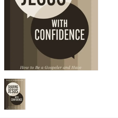
HOLIDAY