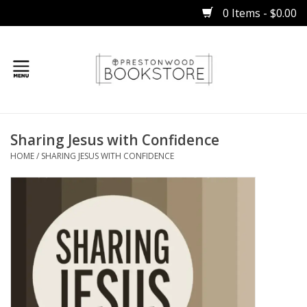
0 Items - $0.00
Home
Sharing Jesus with Confidence
Gifts
HOME
/
SHARING JESUS WITH CONFIDENCE
Books
Occasions
Children
Bibles