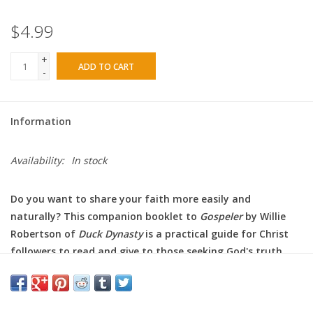
$4.99
+
ADD TO CART
-
Information
Availability:
In stock
Do you want to share your faith more easily and
naturally? This companion booklet to
Gospeler
by Willie
Robertson of
Duck Dynasty
is a practical guide for Christ
followers to read and give to those seeking God's truth
and love.
Could you share the gospel with another person? Would you
know where to start? Do you even know what the gospel is? It's