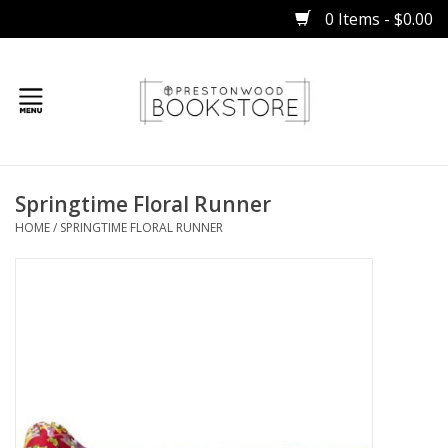
0 Items - $0.00
Home
Springtime Floral Runner
Gifts
HOME
/
SPRINGTIME FLORAL RUNNER
Books
Occasions
Children
Bibles