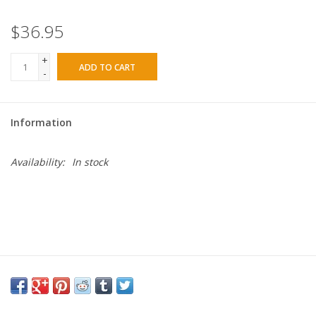
$36.95
+
ADD TO CART
-
Information
Availability:
In stock