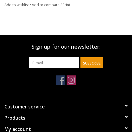
Add to wishlist
/
Add to compare
/
Print
Sign up for our newsletter:
SUBSCRIBE
Customer service
Products
My account