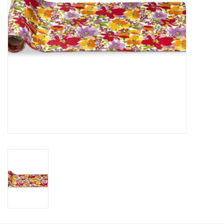
HOLIDAY