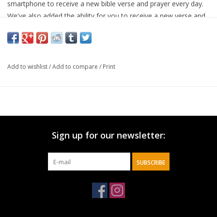
smartphone to receive a new bible verse and prayer every day.
We've also added the ability for you to receive a new verse and
prayer anytime you want, simply hit the "New Verse" link on the
bottom of the page! Tap To Pray works with most
smartphones. Our wristbands are soft, stretchy, reversible and
waterproof! With two reversible patterns on each wristband and
Add to wishlist
/
Add to compare
/
Print
5 sizes to choose from, it's easy to find a Tap To Pray
wristband that's right for you!
Sign up for our newsletter:
SUBSCRIBE