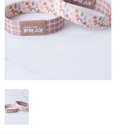
HOLIDAY