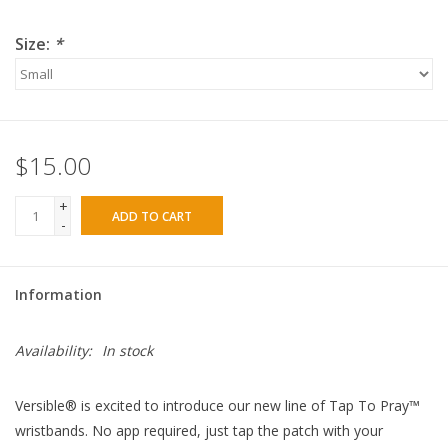
Size:
*
$15.00
+
ADD TO CART
-
Information
Availability:
In stock
Versible® is excited to introduce our new line of Tap To Pray™
wristbands. No app required, just tap the patch with your