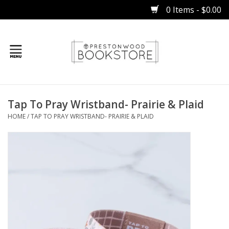
0 Items - $0.00
Home
Tap To Pray Wristband- Prairie & Plaid
Gifts
HOME
/
TAP TO PRAY WRISTBAND- PRAIRIE & PLAID
Books
Occasions
Children
Bibles