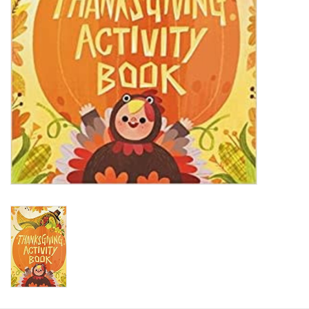
HOLIDAY