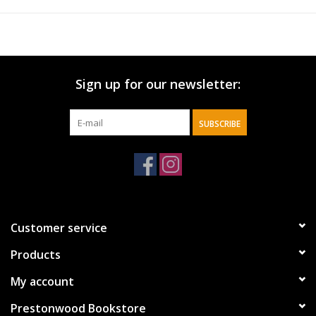
Sign up for our newsletter:
SUBSCRIBE
Customer service
Products
My account
Prestonwood Bookstore