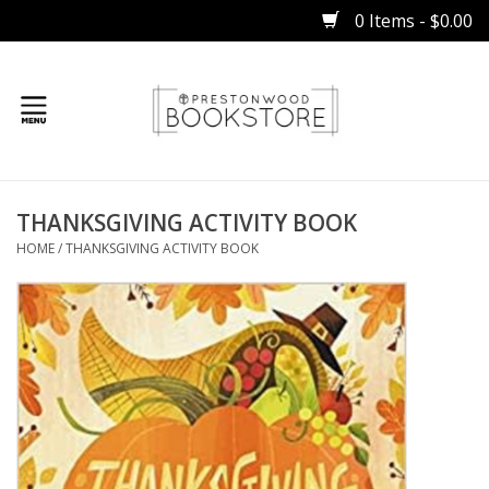
0 Items - $0.00
Home
THANKSGIVING ACTIVITY BOOK
Gifts
HOME
/
THANKSGIVING ACTIVITY BOOK
Books
Occasions
Children
Bibles