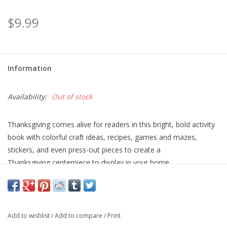
$9.99
Information
Availability:
Out of stock
Thanksgiving comes alive for readers in this bright, bold activity
book with colorful craft ideas, recipes, games and mazes,
stickers, and even press-out pieces to create a
Thanksgiving centerpiece to display in your home.
Add to wishlist
/
Add to compare
/
Print