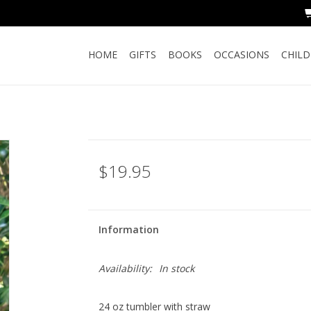
HOME
GIFTS
BOOKS
OCCASIONS
CHIL
$19.95
Information
Availability:
In stock
24 oz tumbler with straw