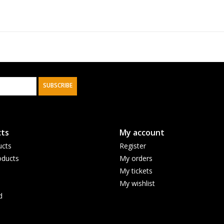
SUBSCRIBE
ts
My account
ucts
Register
ducts
My orders
My tickets
My wishlist
d