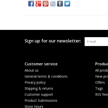
Sign up for our newsletter:
Customer service
Produc
About us
All prod
General terms & conditions
New pro
Privacy policy
Offers
Shipping & returns
Tags
Customer support
RSS fee
Product Submissions
Store Hours