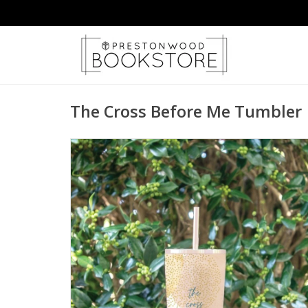
The Cross Before Me Tumbler