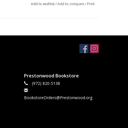
Add to wishlist
/
Add to compare
/
Print
Prestonwood Bookstore
(972) 820-5138
BookstoreOrders@Prestonwood.org