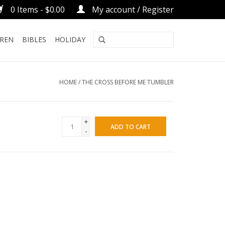
0 Items - $0.00
My account / Register
DREN
BIBLES
HOLIDAY
HOME
/
THE CROSS BEFORE ME TUMBLER
+
ADD TO CART
-