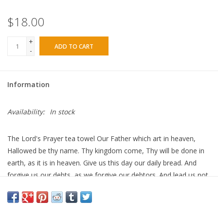
$18.00
+
ADD TO CART
-
Information
Availability:
In stock
The Lord's Prayer tea towel Our Father which art in heaven,
Hallowed be thy name. Thy kingdom come, Thy will be done in
earth, as it is in heaven. Give us this day our daily bread. And
forgive us our debts, as we forgive our debtors. And lead us not
into temptation, but deliver us from evil For thine is the
kingdom, and the power, and the glory, for ever. Amen. These
towels make the perfectly unique gift for a host/hostess,