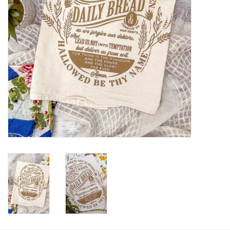
HOLIDAY