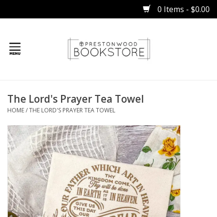
0 Items - $0.00
Home
The Lord's Prayer Tea Towel
Gifts
HOME
/
THE LORD'S PRAYER TEA TOWEL
Books
Occasions
Children
Bibles