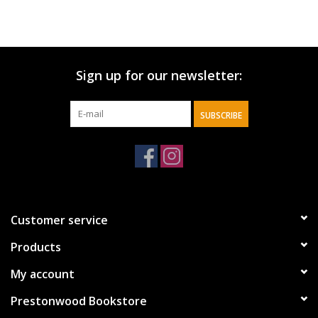
Sign up for our newsletter:
SUBSCRIBE
Customer service
Products
My account
Prestonwood Bookstore