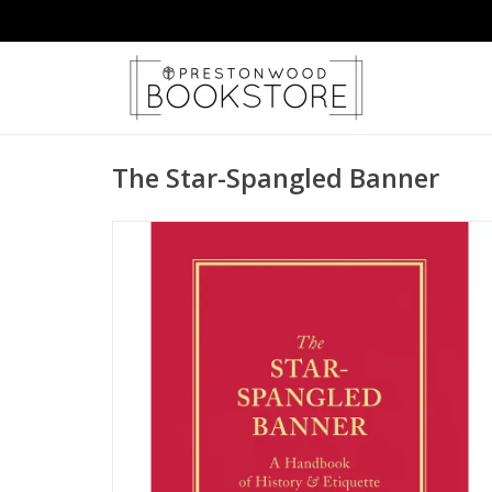
The Star-Spangled Banner