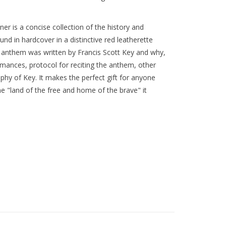
r is a concise collection of the history and
nd in hardcover in a distinctive red leatherette
e anthem was written by Francis Scott Key and why,
rmances, protocol for reciting the anthem, other
aphy of Key. It makes the perfect gift for anyone
 "land of the free and home of the brave" it