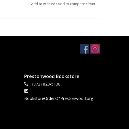
Add to wishlist
/
Add to compare
/
Print
Prestonwood Bookstore
(972) 820-5138
BookstoreOrders@Prestonwood.org