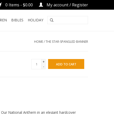
0 Items - $0.00
My account / Register
DREN
BIBLES
HOLIDAY
HOME
/
THE STAR-SPANGLED BANNER
+
ADD TO CART
-
f Our National Anthem in an elegant hardcover