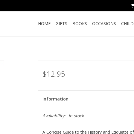
HOME
GIFTS
BOOKS
OCCASIONS
CHIL
$12.95
Information
Availability:
In stock
A Concise Guide to the History and Etiquette o