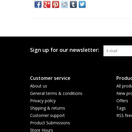
Sign up for our newsletter:
Customer service
Produc
About us
All prod
General terms & conditions
New pro
Privacy policy
Offers
Shipping & returns
Tags
Customer support
RSS fee
Product Submissions
Store Hours