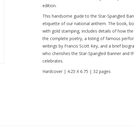
edition.
This handsome guide to the Star-Spangled Banne
etiquette of our national anthem. The book, bou
with gold stamping, includes details of how th
the complete poetry, a listing of famous perfo
writings by Francis Scott Key, and a brief biogr
who cherishes the Star-Spangled Banner and the
celebrates.
Hardcover | 4.25 X 6.75 | 32 pages