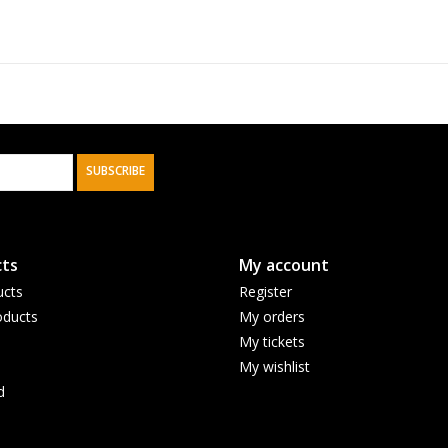
SUBSCRIBE
ts
My account
ucts
Register
ducts
My orders
My tickets
My wishlist
d