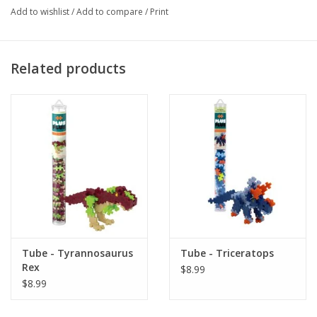
Add to wishlist
/
Add to compare
/
Print
colours will show off their creative flat mosaic or 3D designs, as well 
as stimulate their innovative talents. Plus-Plus tubes feature 70+ pieces 
in a reusable, travel-friendly container. Gift them as a party favour, 
Related products
package topper, or new-big-brother or sister present. Or, just add some 
solid colors to your Plus-Plus collection! Designed and made in 
Denmark. BPA-free and phthalate-free. Suggested for ages 5-12. Each 
piece measures .75" x .5" (20mm x 12mm).
Made in Denmark
Tube - Tyrannosaurus
Tube - Triceratops
Rex
$8.99
$8.99