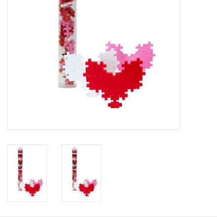
HOLIDAY