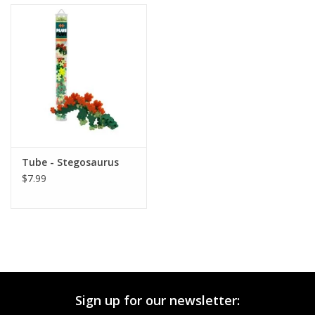
Tube - Stegosaurus
$7.99
Sign up for our newsletter: