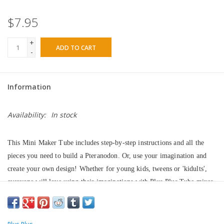
$7.95
+
ADD TO CART
-
Information
Availability:
In stock
This Mini Maker Tube includes step-by-step instructions and all the 
pieces you need to build a Pteranodon. Or, use your imagination and 
create your own design! Whether for young kids, tweens or 'kidults', 
everyone will love using their imaginations with Plus-Plus Tube mixes. 
Just one simple shape will give them endless possibilities and hours of 
fun. Plus-Plus is precision crafted in Denmark and is BPA-free and 
phthalate-free European plastic. Their vibrant colors will show off their 