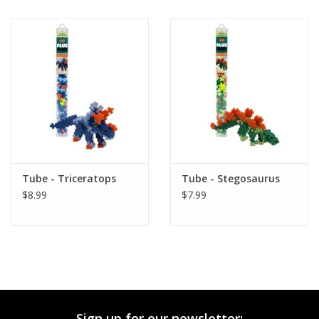
Tube - Triceratops
Tube - Stegosaurus
$8.99
$7.99
Sign up for our newsletter: