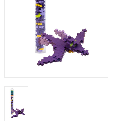
HOLIDAY