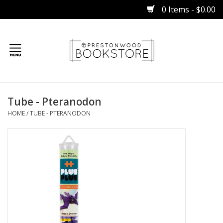
0 Items - $0.00
Home
Tube - Pteranodon
Gifts
HOME
/
TUBE - PTERANODON
Books
Occasions
Children
Bibles