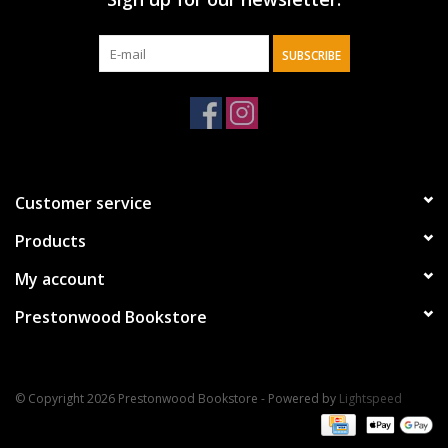
SUBSCRIBE
Customer service
Products
My account
Prestonwood Bookstore
© Copyright 2026 Prestonwood Bookstore - Powered by
Lightspeed