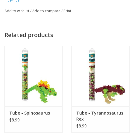
Plus-Plus
creative flat mosaic or 3D designs, as well as stimulate their innovative 
Add to wishlist
/
Add to compare
/
Print
talents. Plus-Plus tubes feature 70+ pieces in a reusable, travel-friendly 
container. Gift them as a party favor, package topper, or new-big-
brother or sister present. Or, just add some solid colors to your Plus-
Related products
Plus collection! Suggested for ages 5-12. Designed and made in 
Denmark. BPA-free and phthalate-free. Each piece measures .75" x .5" 
(20mm x 12mm).
Made in Denmark
Tube - Spinosaurus
Tube - Tyrannosaurus
Rex
$8.99
$8.99