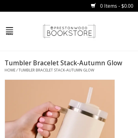
0 Items - $0.00
Home
Tumbler Bracelet Stack-Autumn Glow
Gifts
HOME
/
TUMBLER BRACELET STACK-AUTUMN GLOW
Books
Occasions
Children
Bibles