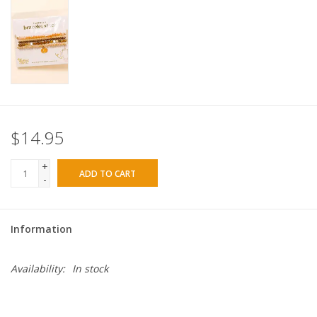
$14.95
+
ADD TO CART
-
Information
Availability:
In stock