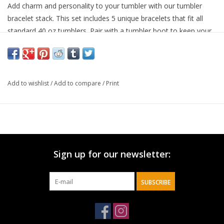
Add charm and personality to your tumbler with our tumbler
bracelet stack. This set includes 5 unique bracelets that fit all
standard 40 oz tumblers. Pair with a tumbler boot to keep your
bracelets secure and prevent slipping. Perfect for personalizing
your tumbler and making it uniquely yours, while also offering
quick identification and a fun accessory. Add charm to your
tumbler Set of 5 unique bracelets Fits all standard 40 oz
Add to wishlist
/
Add to compare
/
Print
tumblers Pair with a tumbler boot to keep bracelets secure and
prevent slipping Personalize your tumbler and make it uniquely
yours Ideal for quick identification and a fun accessory
Sign up for our newsletter:
SUBSCRIBE