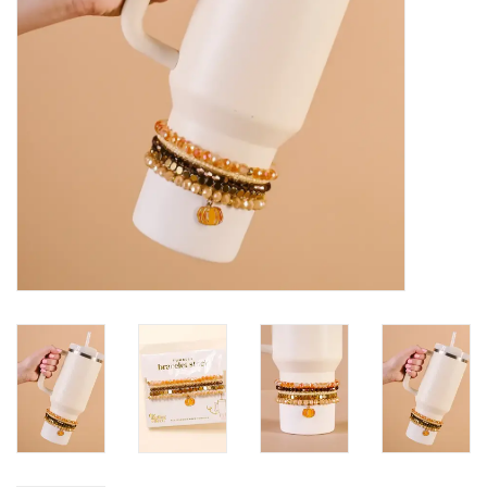
HOLIDAY