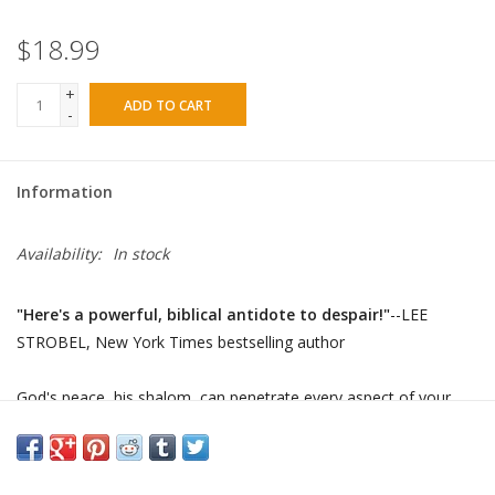
$18.99
+
ADD TO CART
-
Information
Availability:
In stock
"Here's a powerful, biblical antidote to despair!"
--LEE
STROBEL,
New York Times
bestselling author
God's peace, his shalom, can penetrate every aspect of your
life--spiritually, mentally, physically, and emotionally. Although
the word
shalom
appears 550 times in the Scriptures and was a
constant theme in Jesus' teachings, it is a neglected topic today.