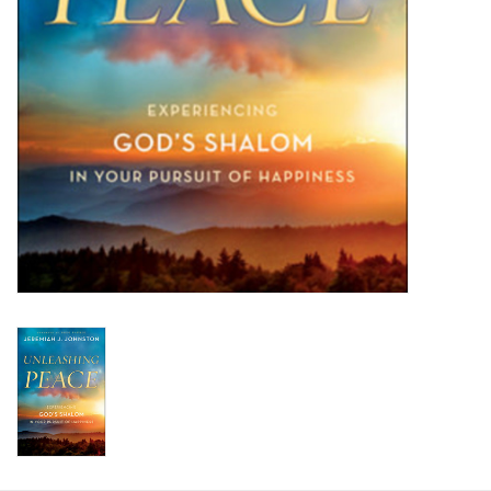
HOLIDAY