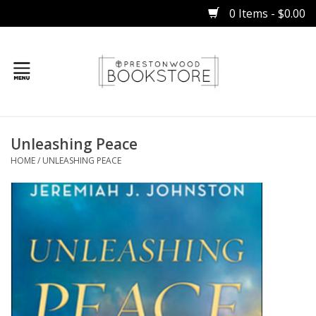
0 Items - $0.00
Home
Unleashing Peace
Gifts
HOME
/
UNLEASHING PEACE
Books
Occasions
Children
Bibles