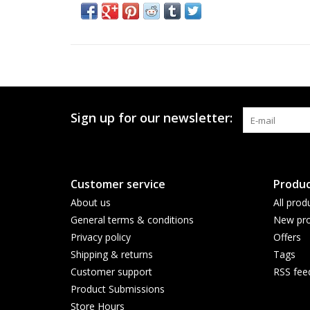
Sign up for our newsletter:
Customer service
Produc
About us
All prod
General terms & conditions
New pro
Privacy policy
Offers
Shipping & returns
Tags
Customer support
RSS fee
Product Submissions
Store Hours