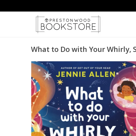
What to Do with Your Whirly, 