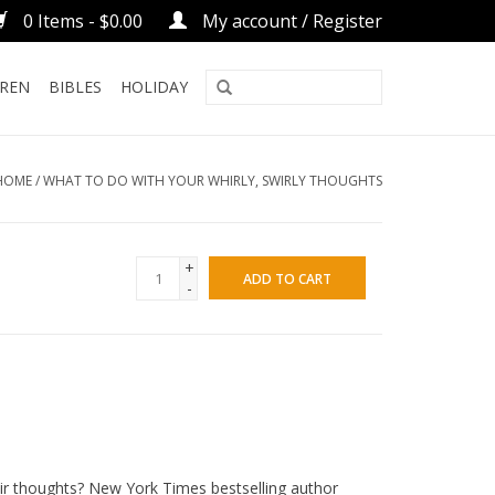
0 Items - $0.00
My account / Register
DREN
BIBLES
HOLIDAY
HOME
/
WHAT TO DO WITH YOUR WHIRLY, SWIRLY THOUGHTS
+
ADD TO CART
-
ir thoughts?
New York Times
bestselling author