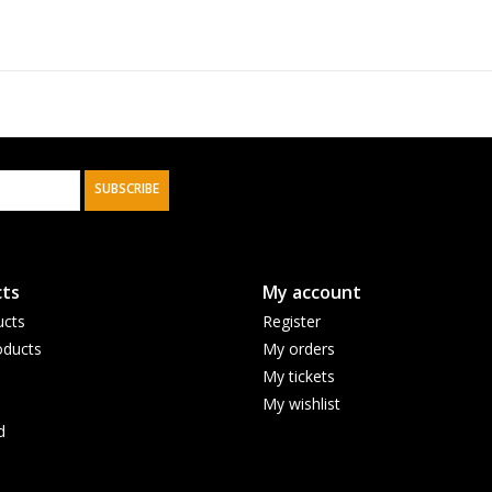
SUBSCRIBE
ts
My account
ucts
Register
ducts
My orders
My tickets
My wishlist
d