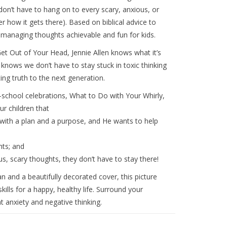
y don’t have to hang on to every scary, anxious, or
 how it gets there). Based on biblical advice to
 managing thoughts achievable and fun for kids.
et Out of Your Head
, Jennie Allen knows what it’s
so knows we don’t have to stay stuck in toxic thinking
ng truth to the next generation.
o-school celebrations,
What to Do with Your Whirly,
ur children that
with a plan and a purpose, and He wants to help
ts; and
ous, scary thoughts, they don’t have to stay there!
 and a beautifully decorated cover, this picture
lls for a happy, healthy life. Surround your
 anxiety and negative thinking.