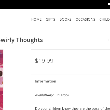
HOME
GIFTS
BOOKS
OCCASIONS
CHIL
Swirly Thoughts
$19.99
Information
Availability:
In stock
Do your children know they are the boss of the