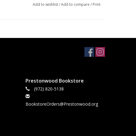
Add to wishlist
/
Add to compare
/
Print
Prestonwood Bookstore
(972) 820-5138
BookstoreOrders@Prestonwood.org