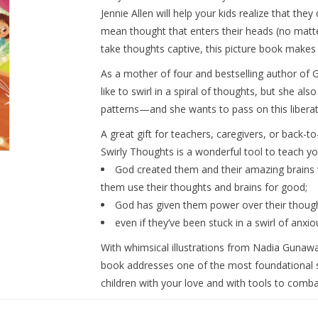
Jennie Allen will help your kids realize that the
mean thought that enters their heads (no matter
take thoughts captive, this picture book makes
As a mother of four and bestselling author of
G
like to swirl in a spiral of thoughts, but she al
patterns—and she wants to pass on this liberati
A great gift for teachers, caregivers, or back-t
Swirly Thoughts
is a wonderful tool to teach yo
God created them and their amazing brains 
them use their thoughts and brains for good;
God has given them power over their though
even if they’ve been stuck in a swirl of anxi
With whimsical illustrations from Nadia Gunawan
book addresses one of the most foundational ski
children with your love
and
with tools to combat