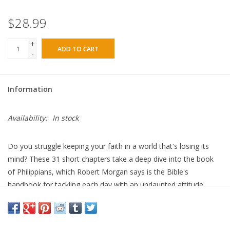
$28.99
+
ADD TO CART
-
Information
Availability:
In stock
Do you struggle keeping your faith in a world that's losing its
mind? These 31 short chapters take a deep dive into the book
of Philippians, which Robert Morgan says is the Bible's
handbook for tackling each day with an undaunted attitude.
Life is unpredictable, and the world is unstable. People have
never been so confounded, sensing our culture, economy, and
geopolitical systems are spiraling downward. Even in our