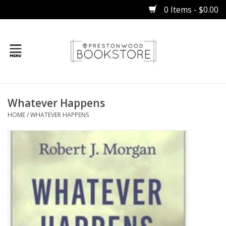
0 Items - $0.00
Home
Whatever Happens
Gifts
HOME
/
WHATEVER HAPPENS
Books
Occasions
Children
Bibles