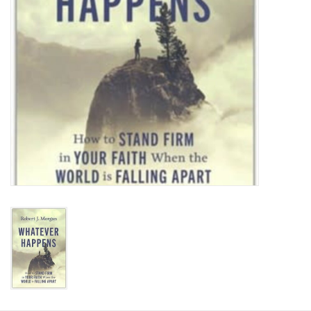
HOLIDAY