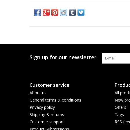
Sign up for our newsletter:
Customer service
Produc
About us
All prod
General terms & conditions
New pro
Privacy policy
Offers
Shipping & returns
Tags
Customer support
RSS fee
Product Submissions