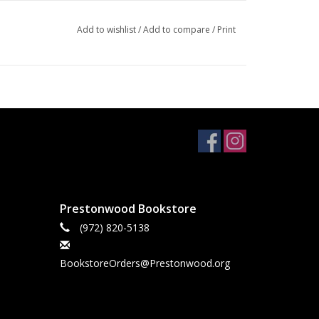
Add to wishlist
/
Add to compare
/
Print
Prestonwood Bookstore
(972) 820-5138
BookstoreOrders@Prestonwood.org