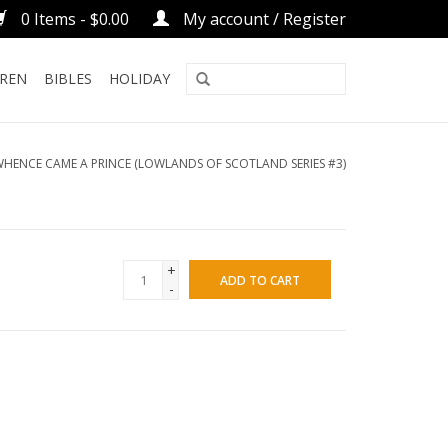
0 Items - $0.00
My account / Register
DREN
BIBLES
HOLIDAY
HENCE CAME A PRINCE (LOWLANDS OF SCOTLAND SERIES #3)
+
ADD TO CART
-