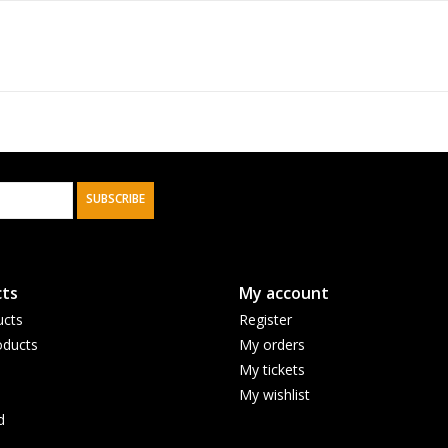
SUBSCRIBE
ts
My account
ucts
Register
ducts
My orders
My tickets
My wishlist
d