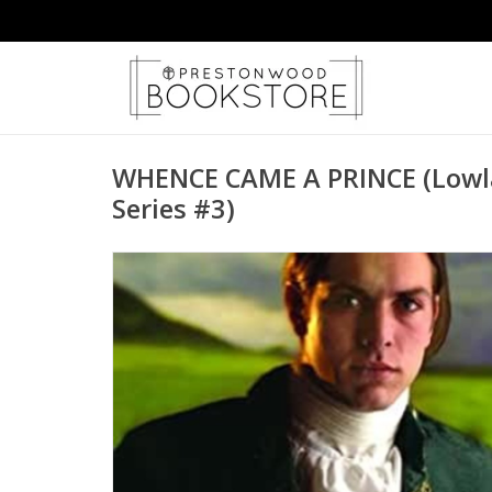
WHENCE CAME A PRINCE (Lowla
Series #3)