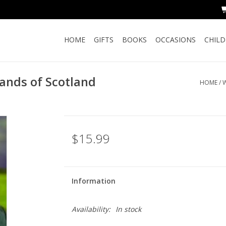
HOME
GIFTS
BOOKS
OCCASIONS
CHIL
nds of Scotland
HOME
/
W
$15.99
Information
Availability:
In stock